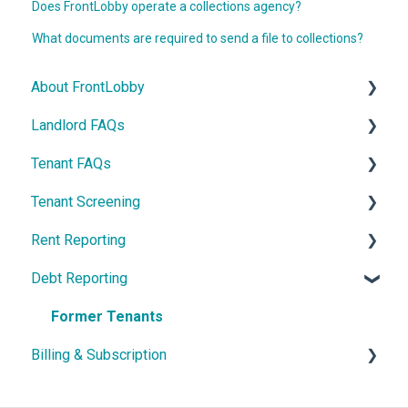
Does FrontLobby operate a collections agency?
What documents are required to send a file to collections?
About FrontLobby
Landlord FAQs
FrontLobby
Tenant FAQs
Security and Disputes
Account Settings
Tenant Screening
Billing & Subscriptions
Sign-in Help
Build Credit
Rent Reporting
Contact Us
Email Notifications
Quick Start Guide
Credit Check
Debt Reporting
Lease Records
Lease Record
Credit Bureau Rent Reporting
Former Tenants
Billing & Subscription
LCB Memberships