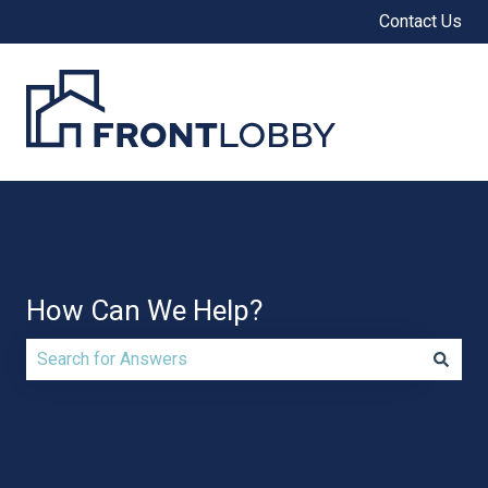
Contact Us
How Can We Help?
There are no suggestions because the search field is e